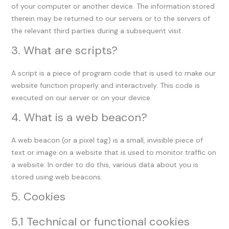
of your computer or another device. The information stored
therein may be returned to our servers or to the servers of
the relevant third parties during a subsequent visit.
3. What are scripts?
A script is a piece of program code that is used to make our
website function properly and interactively. This code is
executed on our server or on your device.
4. What is a web beacon?
A web beacon (or a pixel tag) is a small, invisible piece of
text or image on a website that is used to monitor traffic on
a website. In order to do this, various data about you is
stored using web beacons.
5. Cookies
5.1 Technical or functional cookies