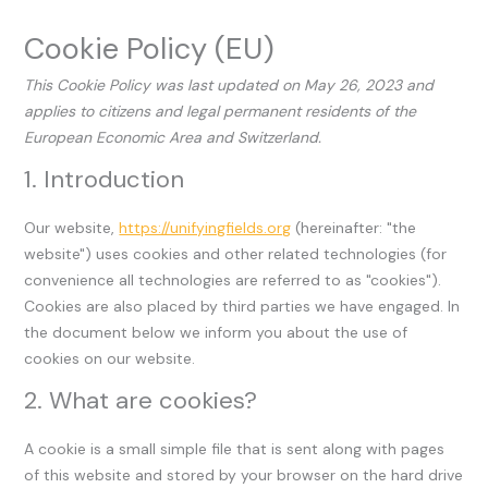
Cookie Policy (EU)
This Cookie Policy was last updated on May 26, 2023 and
applies to citizens and legal permanent residents of the
European Economic Area and Switzerland.
1. Introduction
Our website,
https://unifyingfields.org
(hereinafter: "the
website") uses cookies and other related technologies (for
convenience all technologies are referred to as "cookies").
Cookies are also placed by third parties we have engaged. In
the document below we inform you about the use of
cookies on our website.
2. What are cookies?
A cookie is a small simple file that is sent along with pages
of this website and stored by your browser on the hard drive