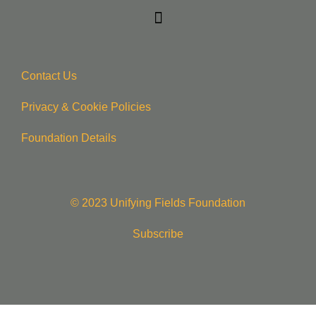
Contact Us
Privacy & Cookie Policie
s
Foundation Details
© 2023 Unifying Fields Foundation
Subscribe