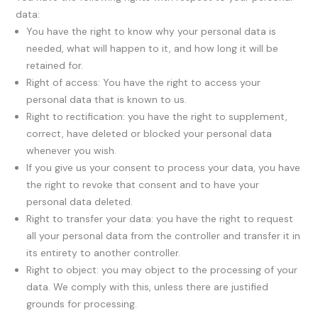
data:
You have the right to know why your personal data is
needed, what will happen to it, and how long it will be
retained for.
Right of access: You have the right to access your
personal data that is known to us.
Right to rectification: you have the right to supplement,
correct, have deleted or blocked your personal data
whenever you wish.
If you give us your consent to process your data, you have
the right to revoke that consent and to have your
personal data deleted.
Right to transfer your data: you have the right to request
all your personal data from the controller and transfer it in
its entirety to another controller.
Right to object: you may object to the processing of your
data. We comply with this, unless there are justified
grounds for processing.