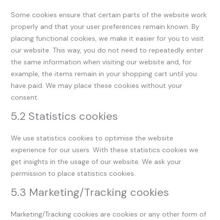
Some cookies ensure that certain parts of the website work
properly and that your user preferences remain known. By
placing functional cookies, we make it easier for you to visit
our website. This way, you do not need to repeatedly enter
the same information when visiting our website and, for
example, the items remain in your shopping cart until you
have paid. We may place these cookies without your
consent.
5.2 Statistics cookies
We use statistics cookies to optimise the website
experience for our users. With these statistics cookies we
get insights in the usage of our website. We ask your
permission to place statistics cookies.
5.3 Marketing/Tracking cookies
Marketing/Tracking cookies are cookies or any other form of