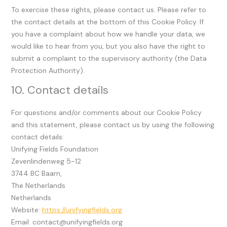
To exercise these rights, please contact us. Please refer to
the contact details at the bottom of this Cookie Policy. If
you have a complaint about how we handle your data, we
would like to hear from you, but you also have the right to
submit a complaint to the supervisory authority (the Data
Protection Authority).
10. Contact details
For questions and/or comments about our Cookie Policy
and this statement, please contact us by using the following
contact details:
Unifying Fields Foundation
Zevenlindenweg 5-12
3744 BC Baarn,
The Netherlands
Netherlands
Website:
https://unifyingfields.org
Email:
contact@
unifyingfields.org