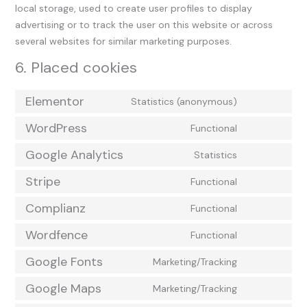
local storage, used to create user profiles to display
advertising or to track the user on this website or across
several websites for similar marketing purposes.
6. Placed cookies
Elementor
Statistics (anonymous)
WordPress
Functional
Google Analytics
Statistics
Stripe
Functional
Complianz
Functional
Wordfence
Functional
Google Fonts
Marketing/Tracking
Google Maps
Marketing/Tracking