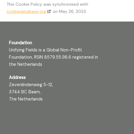
This Cookie Policy was synchronised with
cookiedatabase.org
on May 26, 2023.
Foundation
Unifying Fields is a Global Non-Profit
Foundation, RSIN 8579.55.98.6 registered in
the Netherlands
Address
Zevenlindenweg 5-12,
3744 BC Baarn,
The Netherlands