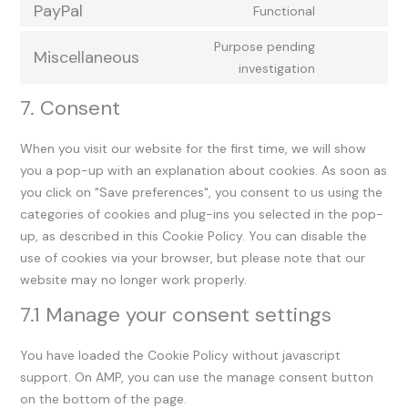
PayPal
Functional
Purpose pending
Miscellaneous
investigation
7. Consent
When you visit our website for the first time, we will show
you a pop-up with an explanation about cookies. As soon as
you click on "Save preferences", you consent to us using the
categories of cookies and plug-ins you selected in the pop-
up, as described in this Cookie Policy. You can disable the
use of cookies via your browser, but please note that our
website may no longer work properly.
7.1 Manage your consent settings
You have loaded the Cookie Policy without javascript
support. On AMP, you can use the manage consent button
on the bottom of the page.