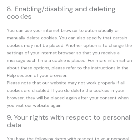
8. Enabling/disabling and deleting
cookies
You can use your internet browser to automatically or
manually delete cookies. You can also specify that certain
cookies may not be placed. Another option is to change the
settings of your internet browser so that you receive a
message each time a cookie is placed. For more information
about these options, please refer to the instructions in the
Help section of your browser.
Please note that our website may not work properly if all
cookies are disabled. If you do delete the cookies in your
browser, they will be placed again after your consent when
you visit our website again.
9. Your rights with respect to personal
data
You have the following rights with respect to your personal