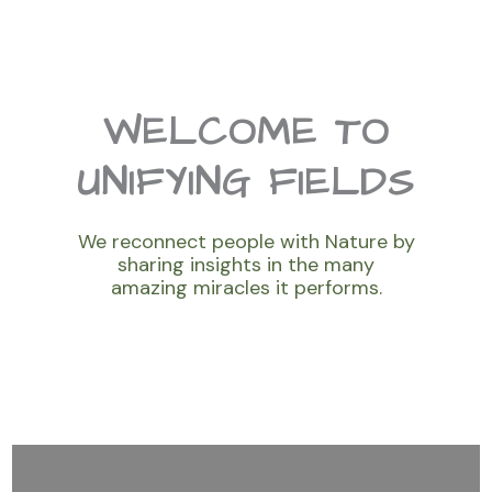
WELCOME TO
UNIFYING FIELDS
We reconnect people with Nature by
sharing insights in the many
amazing miracles it performs.