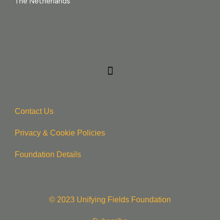
The Netherlands
Contact Us
Privacy & Cookie Policie
s
Foundation Details
© 2023 Unifying Fields Foundation