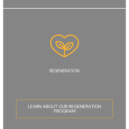
REGENERATION
LEARN ABOUT OUR REGENERATION
PROGRAM