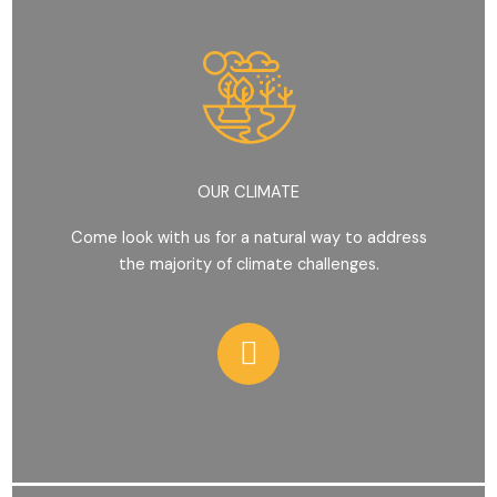
OUR CLIMATE
Come look with us for a natural way to address
the majority of climate challenges.