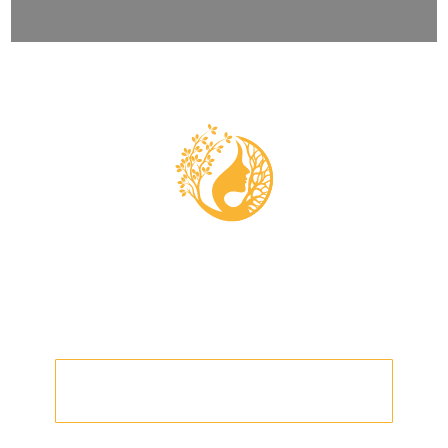
EARTH BOND
WHAT IS THE EARTH BOND
PROGRAM?