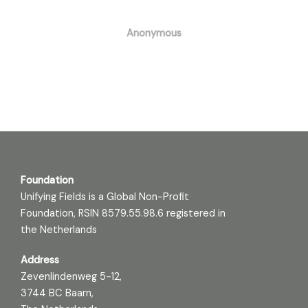
Anonymous
Foundation
Unifying Fields is a Global Non-Profit
Foundation, RSIN 8579.55.98.6 registered in
the Netherlands
Address
Zevenlindenweg 5-12,
3744 BC Baarn,