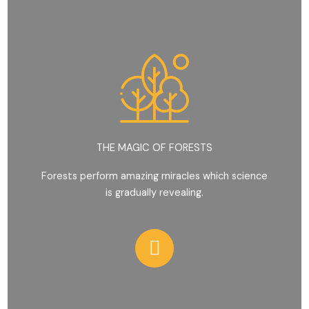
THE MAGIC OF FORESTS
Forests perform amazing miracles which science
is gradually revealing.