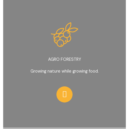
AGRO FORESTRY
Growing nature while growing food.