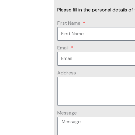
Please fill in the personal details 
First Name
Email
Address
Message