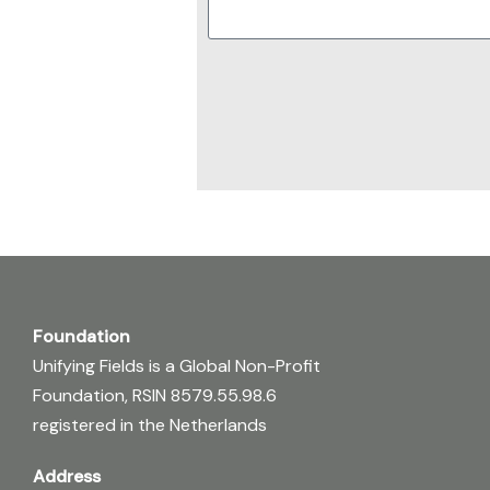
Foundation
Unifying Fields is a Global Non-Profit
Foundation, RSIN 8579.55.98.6
registered in the Netherlands
Address