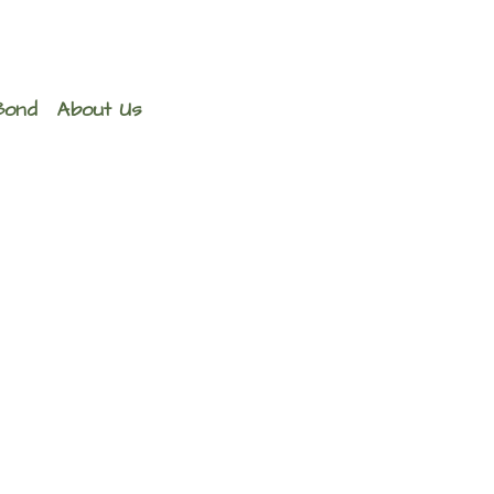
Bond
About Us