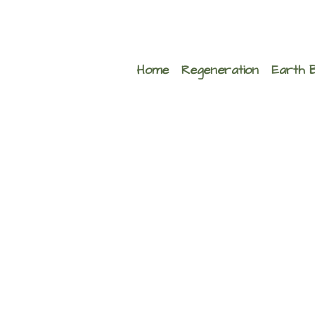
Home
Regeneration
Earth 