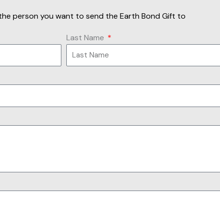
of the person you want to send the Earth Bond Gift to
Last Name