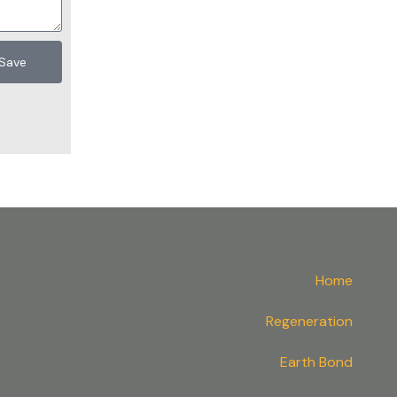
Save
Home
Regeneration
Earth Bond