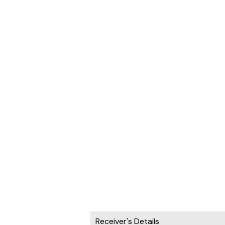
Receiver's Details