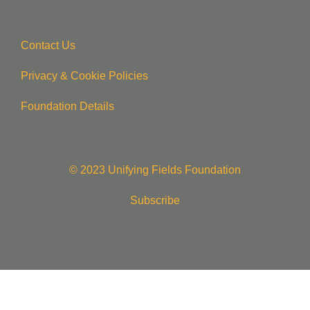
Contact Us
Privacy & Cookie Policie
s
Foundation Details
© 2023 Unifying Fields Foundation
Subscribe