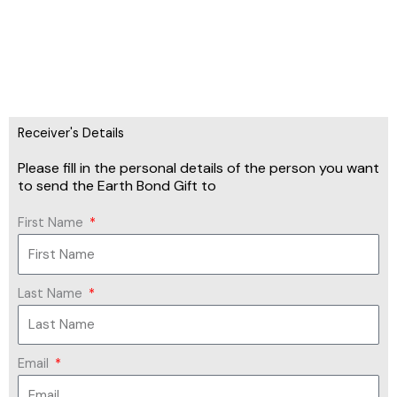
Receiver's Details
Please fill in the personal details of the person you want
to send the Earth Bond Gift to
First Name
Last Name
Email