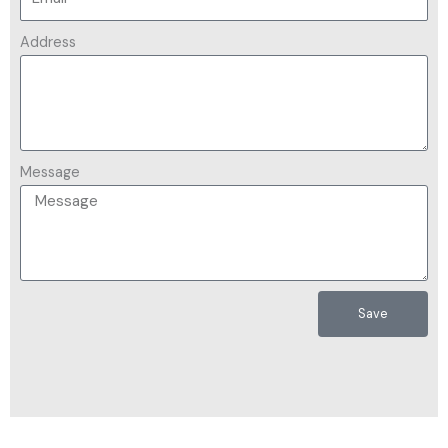
Address
Message
Save