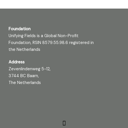
Foundation
Unifying Fields is a Global Non-Profit
Foundation, RSIN 8579.55.98.6 registered in
the Netherlands
Address
Zevenlindenweg 5-12,
3744 BC Baarn,
The Netherlands