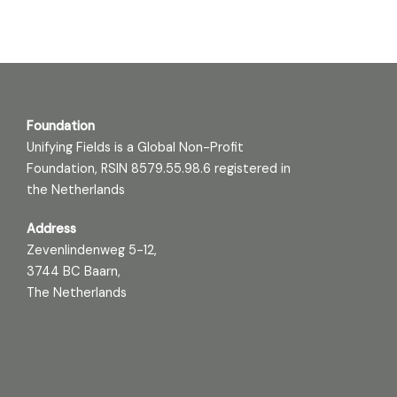
Foundation
Unifying Fields is a Global Non-Profit
Foundation, RSIN 8579.55.98.6 registered in
the Netherlands
Address
Zevenlindenweg 5-12,
3744 BC Baarn,
The Netherlands