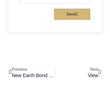
m
e
e
a
i
Send
l
Prev
Next
Previous
Next
New Earth Bond Gift Cards 2
View