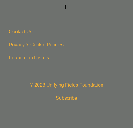
Contact Us
Privacy & Cookie Policie
s
Foundation Details
© 2023 Unifying Fields Foundation
Subscribe