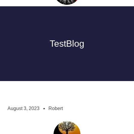
TestBlog
August 3, 2023
Robert