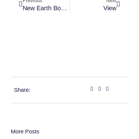
Previous
Next
New Earth Bond Gift Cards 2
View
Share:
More Posts