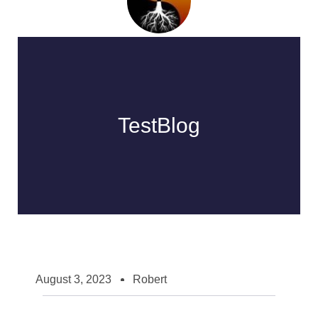
TestBlog
August 3, 2023
Robert