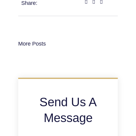
Share:
More Posts
Send Us A
Message