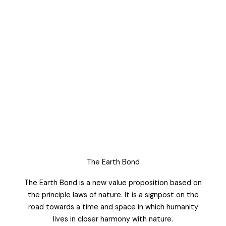
The Earth Bond
The Earth Bond is a new value proposition based on
the principle laws of nature. It is a signpost on the
road towards a time and space in which humanity
lives in closer harmony with nature.