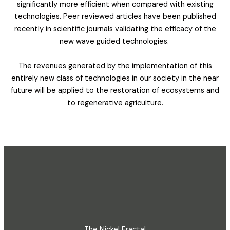
significantly more efficient when compared with existing
technologies. Peer reviewed articles have been published
recently in scientific journals validating the efficacy of the
new wave guided technologies.
The revenues generated by the implementation of this
entirely new class of technologies in our society in the near
future will be applied to the restoration of ecosystems and
to regenerative agriculture.
The Nickel Fractal