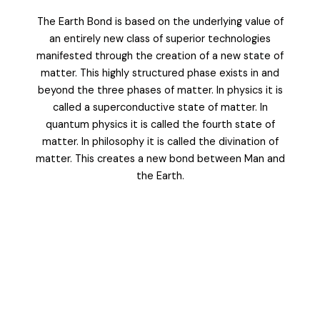
The Earth Bond is based on the underlying value of
an entirely new class of superior technologies
manifested through the creation of a new state of
matter. This highly structured phase exists in and
beyond the three phases of matter. In physics it is
called a superconductive state of matter. In
quantum physics it is called the fourth state of
matter. In philosophy it is called the divination of
matter. This creates a new bond between Man and
the Earth.