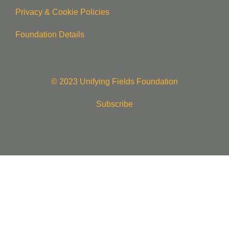
Privacy & Cookie Policie
s
Foundation Details
© 2023 Unifying Fields Foundation
Subscribe