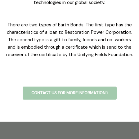
technologies in our global society.
There are two types of Earth Bonds. The first type has the
characteristics of a loan to Restoration Power Corporation.
The second type is a gift to family, friends and co-workers
and is embodied through a certificate which is send to the
receiver of the certificate by the Unifying Fields Foundation.
CONTACT US FOR MORE INFORMATION