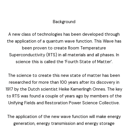
Background
A new class of technologies has been developed through
the application of a quantum wave function. This Wave has
been proven to create Room Temperature
Superconductivity (RTS) in all materials and all phases. In
science this is called the ‘Fourth State of Matter’.
The science to create this new state of matter has been
researched for more than 100 years after its discovery in
1917 by the Dutch scientist Heike Kamerlingh Onnes. The key
to RTS was found a couple of years ago by members of the
Unifying Fields and Restoration Power Science Collective.
The application of the new wave function will make energy
generation, energy transmission and energy storage