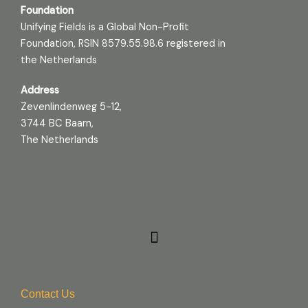
Foundation
Unifying Fields is a Global Non-Profit
Foundation, RSIN 8579.55.98.6 registered in
the Netherlands
Address
Zevenlindenweg 5-12,
3744 BC Baarn,
The Netherlands
Contact Us