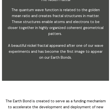
The quantum wave function is related to the golden
mean ratio and creates fractal structures in matter.
These structures enable atoms and electrons to be
closer together in highly organized coherent geometrical
patters.
A beautiful nickel fractal appeared after one of our wave
experiments and has become the first image to appear
on our Earth Bonds.
The Earth Bond is created to serve as a funding mechanism
to accelerate the development and deployment of new