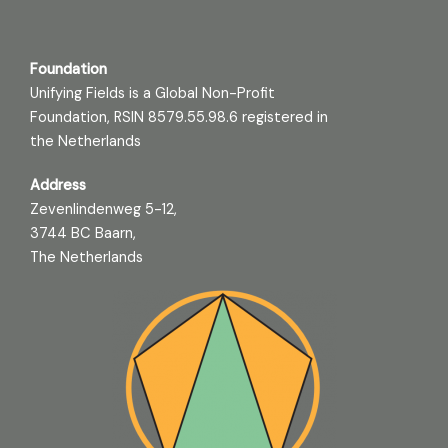
Foundation
Unifying Fields is a Global Non-Profit
Foundation, RSIN 8579.55.98.6 registered in
the Netherlands
Address
Zevenlindenweg 5-12,
3744 BC Baarn,
The Netherlands