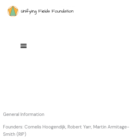
Skip
to
content
General Information
Founders: Cornelis Hoogendijk, Robert Yarr, Martin Armitage-
Smith (RIP)