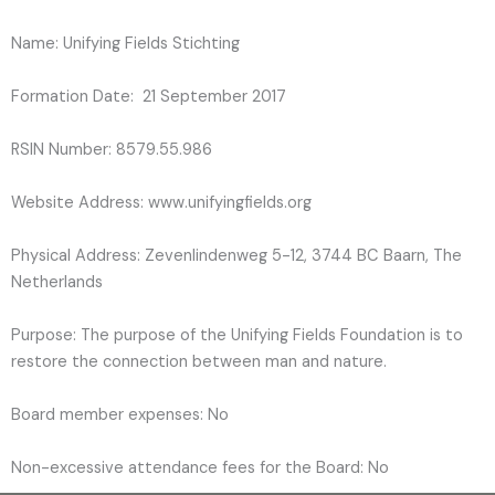
Name: Unifying Fields Stichting
Formation Date: 21 September 2017
RSIN Number: 8579.55.986
Website Address: www.unifyingfields.org
Physical Address: Zevenlindenweg 5-12, 3744 BC Baarn, The
Netherlands
Purpose: The purpose of the Unifying Fields Foundation is to
restore the connection between man and nature.
Board member expenses: No
Non-excessive attendance fees for the Board: No