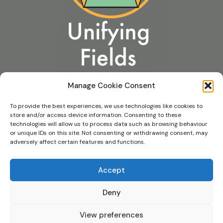
Manage Cookie Consent
To provide the best experiences, we use technologies like cookies to
store and/or access device information. Consenting to these
technologies will allow us to process data such as browsing behaviour
or unique IDs on this site. Not consenting or withdrawing consent, may
Contact Us
adversely affect certain features and functions.
Privacy & Cookie Policie
s
Accept
Foundation Details
Deny
View preferences